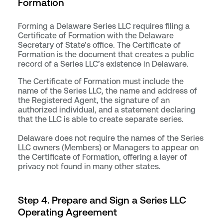
Formation
Forming a Delaware Series LLC requires filing a
Certificate of Formation with the Delaware
Secretary of State’s office. The Certificate of
Formation is the document that creates a public
record of a Series LLC’s existence in Delaware.
The Certificate of Formation must include the
name of the Series LLC, the name and address of
the Registered Agent, the signature of an
authorized individual, and a statement declaring
that the LLC is able to create separate series.
Delaware does not require the names of the Series
LLC owners (Members) or Managers to appear on
the Certificate of Formation, offering a layer of
privacy not found in many other states.
Step 4. Prepare and Sign a Series LLC
Operating Agreement