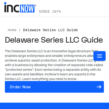
SINCE 1974
Home
|
Delaware Series LLC Guide
Delaware Series LLC Guide
The Delaware Series LLC is an innovative legal structure that
enables large enterprises and smaller entrepreneurs alike to
achieve superior asset protection. A Delaware Series LLC grows
with a business by allowing the creation of separate cells called
“protected series”. Each series being a separate entity with its
own assets and liabilities. IncNow’s team are experts in the
Series LLC. Learn everything you need to know.
Order Now