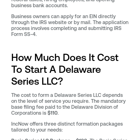
business bank accounts.
Business owners can apply for an EIN directly
through the IRS website or by mail. The application
process involves completing and submitting IRS
Form SS-4.
How Much Does It Cost
To Start A Delaware
Series LLC?
The cost to form a Delaware Series LLC depends
on the level of service you require. The mandatory
base filing fee paid to the Delaware Division of
Corporations is
$110
.
IncNow offers three distinct formation packages
tailored to your needs: