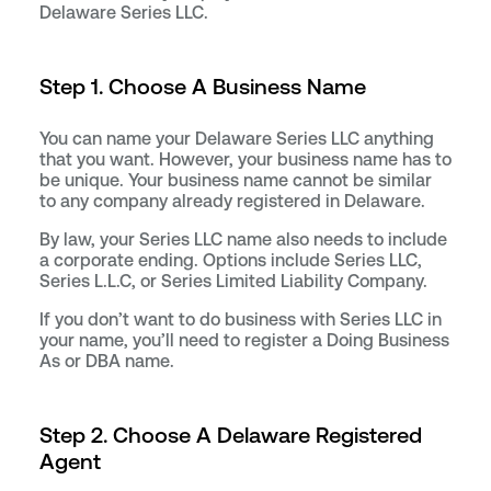
Delaware Series LLC.
Step 1. Choose A Business Name
You can name your Delaware Series LLC anything
that you want. However, your business name has to
be unique. Your business name cannot be similar
to any company already registered in Delaware.
By law, your Series LLC name also needs to include
a corporate ending. Options include Series LLC,
Series L.L.C, or Series Limited Liability Company.
If you don’t want to do business with Series LLC in
your name, you’ll need to register a Doing Business
As or DBA name.
Step 2. Choose A Delaware Registered
Agent