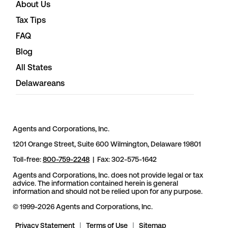
About Us
Tax Tips
FAQ
Blog
All States
Delawareans
Agents and Corporations, Inc.
1201 Orange Street, Suite 600 Wilmington, Delaware 19801
Toll-free:
800-759-2248
| Fax: 302-575-1642
Agents and Corporations, Inc. does not provide legal or tax
advice. The information contained herein is general
information and should not be relied upon for any purpose.
© 1999-2026 Agents and Corporations, Inc.
Privacy Statement
|
Terms of Use
|
Sitemap