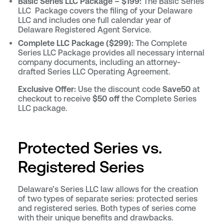
Basic Series LLC Package – $199:
The Basic Series
LLC Package covers the filing of your Delaware
LLC and includes one full calendar year of
Delaware Registered Agent Service.
Complete LLC Package ($299):
The Complete
Series LLC Package provides all necessary internal
company documents, including an attorney-
drafted Series LLC Operating Agreement.
Exclusive Offer:
Use the discount code
Save50
at
checkout to receive
$50 off
the Complete Series
LLC package.
Protected Series vs.
Registered Series
Delaware’s Series LLC law allows for the creation
of two types of separate series: protected series
and registered series. Both types of series come
with their unique benefits and drawbacks.