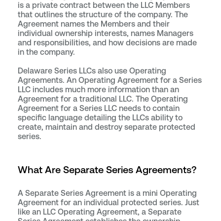
is a private contract between the LLC Members
that outlines the structure of the company. The
Agreement names the Members and their
individual ownership interests, names Managers
and responsibilities, and how decisions are made
in the company.
Delaware Series LLCs also use Operating
Agreements. An Operating Agreement for a Series
LLC includes much more information than an
Agreement for a traditional LLC. The Operating
Agreement for a Series LLC needs to contain
specific language detailing the LLCs ability to
create, maintain and destroy separate protected
series.
What Are Separate Series Agreements?
A Separate Series Agreement is a mini Operating
Agreement for an individual protected series. Just
like an LLC Operating Agreement, a Separate