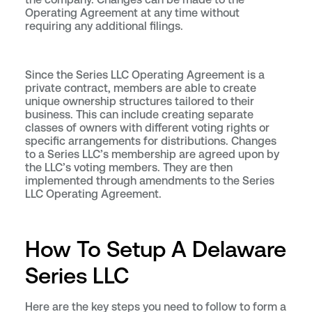
Operating Agreement at any time without
requiring any additional filings.
Since the Series LLC Operating Agreement is a
private contract, members are able to create
unique ownership structures tailored to their
business. This can include creating separate
classes of owners with different voting rights or
specific arrangements for distributions. Changes
to a Series LLC’s membership are agreed upon by
the LLC’s voting members. They are then
implemented through amendments to the Series
LLC Operating Agreement.
How To Setup A Delaware
Series LLC
Here are the key steps you need to follow to form a