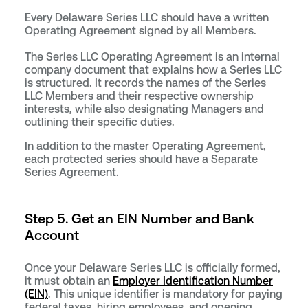
Every Delaware Series LLC should have a written
Operating Agreement signed by all Members.
The Series LLC Operating Agreement is an internal
company document that explains how a Series LLC
is structured. It records the names of the Series
LLC Members and their respective ownership
interests, while also designating Managers and
outlining their specific duties.
In addition to the master Operating Agreement,
each protected series should have a Separate
Series Agreement.
Step 5. Get an EIN Number and Bank
Account
Once your Delaware Series LLC is officially formed,
it must obtain an
Employer Identification Number
(EIN)
. This unique identifier is mandatory for paying
federal taxes, hiring employees, and opening