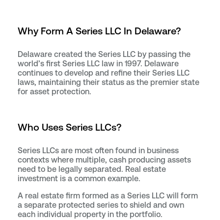
Why Form A Series LLC In Delaware?
Delaware created the Series LLC by passing the
world’s first Series LLC law in 1997. Delaware
continues to develop and refine their Series LLC
laws, maintaining their status as the premier state
for asset protection.
Who Uses Series LLCs?
Series LLCs are most often found in business
contexts where multiple, cash producing assets
need to be legally separated. Real estate
investment is a common example.
A real estate firm formed as a Series LLC will form
a separate protected series to shield and own
each individual property in the portfolio.