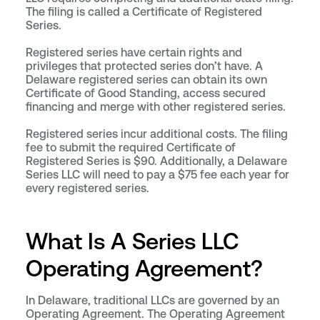
The filing is called a Certificate of Registered
Series.
Registered series have certain rights and
privileges that protected series don’t have. A
Delaware registered series can obtain its own
Certificate of Good Standing, access secured
financing and merge with other registered series.
Registered series incur additional costs. The filing
fee to submit the required Certificate of
Registered Series is $90. Additionally, a Delaware
Series LLC will need to pay a $75 fee each year for
every registered series.
What Is A Series LLC
Operating Agreement?
In Delaware, traditional LLCs are governed by an
Operating Agreement. The Operating Agreement