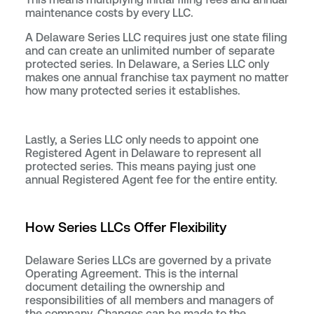
maintenance costs by every LLC.
A Delaware Series LLC requires just one state filing
and can create an unlimited number of separate
protected series. In Delaware, a Series LLC only
makes one annual franchise tax payment no matter
how many protected series it establishes.
Lastly, a Series LLC only needs to appoint one
Registered Agent in Delaware to represent all
protected series. This means paying just one
annual Registered Agent fee for the entire entity.
How Series LLCs Offer Flexibility
Delaware Series LLCs are governed by a private
Operating Agreement. This is the internal
document detailing the ownership and
responsibilities of all members and managers of
the company. Changes can be made to the