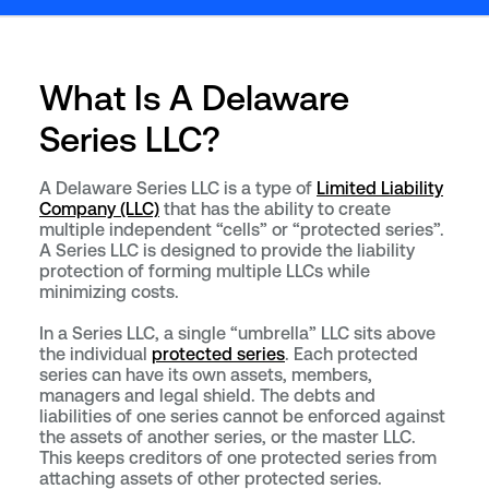
What Is A Delaware
Series LLC?
A Delaware Series LLC is a type of
Limited Liability
Company (LLC)
that has the ability to create
multiple independent “cells” or “protected series”.
A Series LLC is designed to provide the liability
protection of forming multiple LLCs while
minimizing costs.
In a Series LLC, a single “umbrella” LLC sits above
the individual
protected series
. Each protected
series can have its own assets, members,
managers and legal shield. The debts and
liabilities of one series cannot be enforced against
the assets of another series, or the master LLC.
This keeps creditors of one protected series from
attaching assets of other protected series.