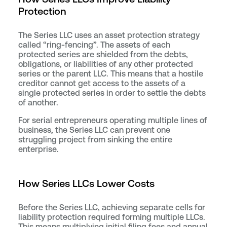
Protection
The Series LLC uses an asset protection strategy
called “ring-fencing”. The assets of each
protected series are shielded from the debts,
obligations, or liabilities of any other protected
series or the parent LLC. This means that a hostile
creditor cannot get access to the assets of a
single protected series in order to settle the debts
of another.
For serial entrepreneurs operating multiple lines of
business, the Series LLC can prevent one
struggling project from sinking the entire
enterprise.
How Series LLCs Lower Costs
Before the Series LLC, achieving separate cells for
liability protection required forming multiple LLCs.
This means multiplying initial filing fees and annual