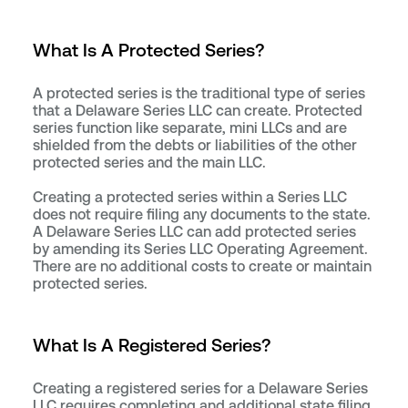
What Is A Protected Series?
A protected series is the traditional type of series
that a Delaware Series LLC can create. Protected
series function like separate, mini LLCs and are
shielded from the debts or liabilities of the other
protected series and the main LLC.
Creating a protected series within a Series LLC
does not require filing any documents to the state.
A Delaware Series LLC can add protected series
by amending its Series LLC Operating Agreement.
There are no additional costs to create or maintain
protected series.
What Is A Registered Series?
Creating a registered series for a Delaware Series
LLC requires completing and additional state filing.