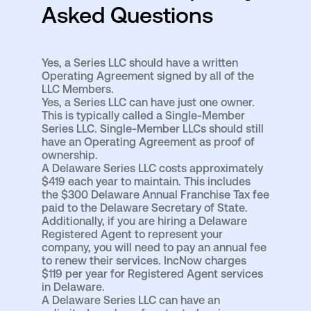
Asked Questions
Yes, a Series LLC should have a written
Operating Agreement signed by all of the
LLC Members.
Yes, a Series LLC can have just one owner.
This is typically called a Single-Member
Series LLC. Single-Member LLCs should still
have an Operating Agreement as proof of
ownership.
A Delaware Series LLC costs approximately
$419 each year to maintain. This includes
the $300 Delaware Annual Franchise Tax fee
paid to the Delaware Secretary of State.
Additionally, if you are hiring a Delaware
Registered Agent to represent your
company, you will need to pay an annual fee
to renew their services. IncNow charges
$119 per year for Registered Agent services
in Delaware.
A Delaware Series LLC can have an