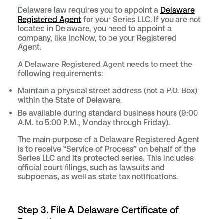
Delaware law requires you to appoint a
Delaware
Registered Agent
for your Series LLC. If you are not
located in Delaware, you need to appoint a
company, like IncNow, to be your Registered
Agent.
A Delaware Registered Agent needs to meet the
following requirements:
Maintain a physical street address (not a P.O. Box)
within the State of Delaware.
Be available during standard business hours (9:00
A.M. to 5:00 P.M., Monday through Friday).
The main purpose of a Delaware Registered Agent
is to receive “Service of Process” on behalf of the
Series LLC and its protected series. This includes
official court filings, such as lawsuits and
subpoenas, as well as state tax notifications.
Step 3. File A Delaware Certificate of