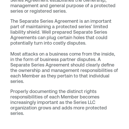
Series Agreement establishes the ownership,
management and general purpose of a protected
series or registered series.
The Separate Series Agreement is an important
part of maintaining a protected series’ limited
liability shield. Well prepared Separate Series
Agreements can plug certain holes that could
potentially turn into costly disputes.
Most attacks on a business come from the inside,
in the form of business partner disputes. A
Separate Series Agreement should clearly define
the ownership and management responsibilities of
each Member as they pertain to that individual
series.
Properly documenting the distinct rights
responsibilities of each Member becomes
increasingly important as the Series LLC
organization grows and adds more protected
series.