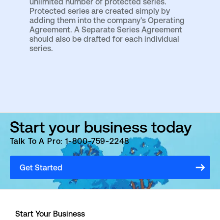
unlimited number of protected series.
Protected series are created simply by
adding them into the company's Operating
Agreement. A Separate Series Agreement
should also be drafted for each individual
series.
Start your business today
Talk To A Pro: 1-800-759-2248
Get Started
Start Your Business