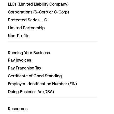
LLCs (Limited Liability Company)
Corporations (S-Corp or C-Corp)
Protected Series LLC
Limited Partnership
Non-Profits
Running Your Business
Pay Invoices
Pay Franchise Tax
Certificate of Good Standing
Employer Identification Number (EIN)
Doing Business As (DBA)
Resources