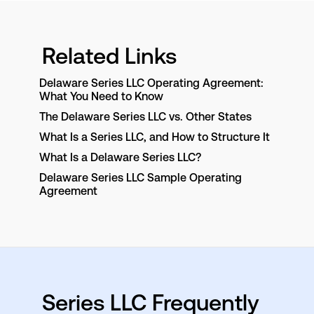
Related Links
Delaware Series LLC Operating Agreement:
What You Need to Know
The Delaware Series LLC vs. Other States
What Is a Series LLC, and How to Structure It
What Is a Delaware Series LLC?
Delaware Series LLC Sample Operating
Agreement
Series LLC Frequently