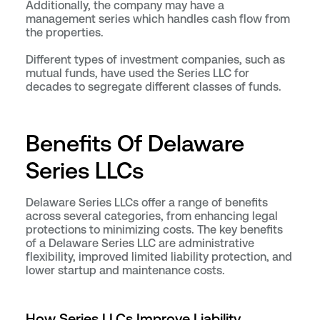
Additionally, the company may have a
management series which handles cash flow from
the properties.
Different types of investment companies, such as
mutual funds, have used the Series LLC for
decades to segregate different classes of funds.
Benefits Of Delaware
Series LLCs
Delaware Series LLCs offer a range of benefits
across several categories, from enhancing legal
protections to minimizing costs. The key benefits
of a Delaware Series LLC are administrative
flexibility, improved limited liability protection, and
lower startup and maintenance costs.
How Series LLCs Improve Liability